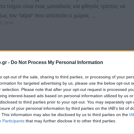
τα τοίχου είναι ένας μοναδικός και φθηνός τρόπος να
είως τον "αέρα" που αποπνέει ο χώρος …
Υ 2018
.gr -
Do Not Process My Personal Information
to opt-out of the sale, sharing to third parties, or processing of your per
formation for targeted advertising by us, please use the below opt-out s
r selection. Please note that after your opt-out request is processed y
eing interest-based ads based on personal information utilized by us or
disclosed to third parties prior to your opt-out. You may separately opt-
losure of your personal information by third parties on the IAB’s list of
. This information may also be disclosed by us to third parties on the
IA
Participants
that may further disclose it to other third parties.