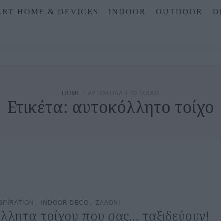
RT HOME & DEVICES
INDOOR
OUTDOOR
D
HOME
·
ΑΥΤΟΚΟΛΛΗΤΟ ΤΟΙΧΟ
Ετικέτα:
αυτοκόλλητο τοίχο
SPIRATION
,
INDOOR DECO
,
ΣΑΛΟΝΙ
λλητα τοίχου που σας… ταξιδεύουν!