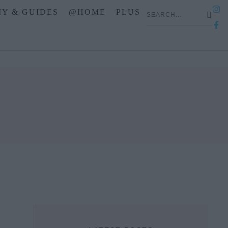
IY & GUIDES
@HOME
PLUS