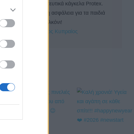
Προστατευτικά κάγκελα Protex.
Απόλυτη ασφάλεια για τα παιδιά
στο μπαλκόνι!
by 
Πέτρος Κυπραίος