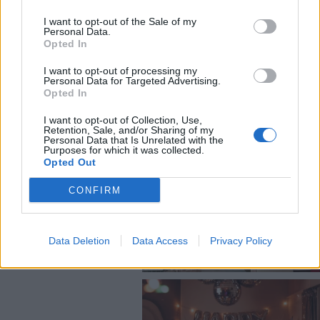
@COOLHOMEGR
I want to opt-out of the Sale of my
Personal Data.
Opted In
I want to opt-out of processing my
Personal Data for Targeted Advertising.
Opted In
I want to opt-out of Collection, Use,
Retention, Sale, and/or Sharing of my
Personal Data that Is Unrelated with the
Purposes for which it was collected.
Opted Out
CONFIRM
Data Deletion
Data Access
Privacy Policy