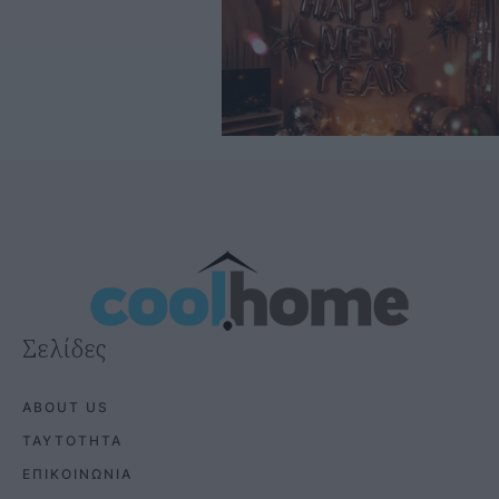
Σελίδες
ABOUT US
ΤΑΥΤΟΤΗΤΑ
ΕΠΙΚΟΙΝΩΝΙΑ