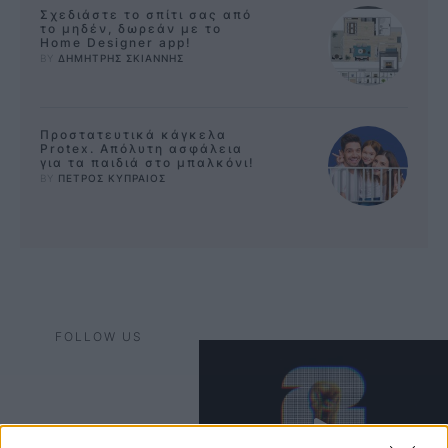
Σχεδιάστε το σπίτι σας από
το μηδέν, δωρεάν με το
Home Designer app!
BY 
ΔΗΜΗΤΡΗΣ ΣΚΙΑΝΝΗΣ
Προστατευτικά κάγκελα
Protex. Απόλυτη ασφάλεια
για τα παιδιά στο μπαλκόνι!
BY 
ΠΕΤΡΟΣ ΚΥΠΡΑΙΟΣ
FOLLOW US