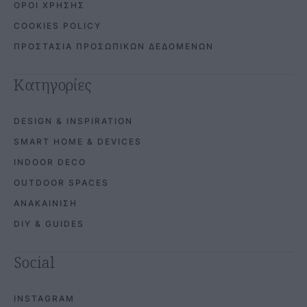
ΟΡΟΙ ΧΡΗΣΗΣ
COOKIES POLICY
ΠΡΟΣΤΑΣΙΑ ΠΡΟΣΩΠΙΚΩΝ ΔΕΔΟΜΕΝΩΝ
Κατηγορίες
DESIGN & INSPIRATION
SMART HOME & DEVICES
INDOOR DECO
OUTDOOR SPACES
ΑΝΑΚΑΙΝΙΣΗ
DIY & GUIDES
Social
INSTAGRAM