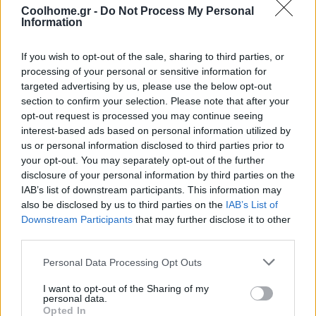
Coolhome.gr -
Do Not Process My Personal
Information
If you wish to opt-out of the sale, sharing to third parties, or
processing of your personal or sensitive information for
targeted advertising by us, please use the below opt-out
section to confirm your selection. Please note that after your
opt-out request is processed you may continue seeing
interest-based ads based on personal information utilized by
us or personal information disclosed to third parties prior to
your opt-out. You may separately opt-out of the further
disclosure of your personal information by third parties on the
IAB’s list of downstream participants. This information may
also be disclosed by us to third parties on the
IAB’s List of
Downstream Participants
that may further disclose it to other
third parties.
Personal Data Processing Opt Outs
I want to opt-out of the Sharing of my
personal data.
Opted In