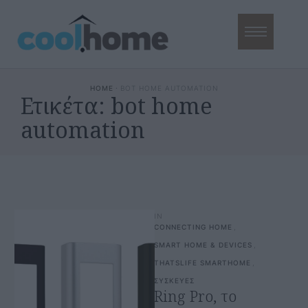
HOME
·
BOT HOME AUTOMATION
Ετικέτα:
bot home
automation
IN
CONNECTING HOME
,
SMART HOME & DEVICES
,
THATSLIFE SMARTHOME
,
ΣΥΣΚΕΥΕΣ
Ring Pro, το