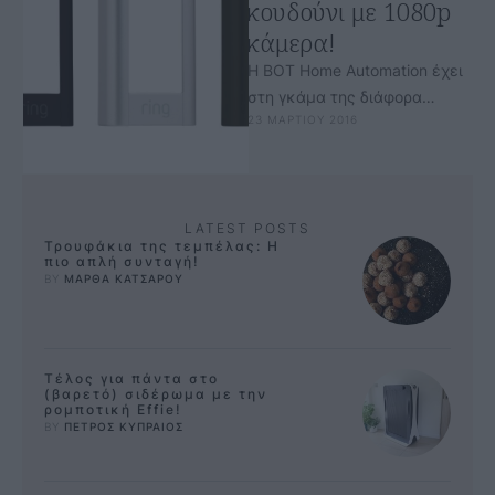
κουδούνι με 1080p
κάμερα!
Η BOT Home Automation έχει
στη γκάμα της διάφορα
23 ΜΑΡΤΙΟΥ 2016
προϊόντα, μεταξύ αυτών και
το έξυπνο κουδούνι Ring, με
ενσωματωμένη …
LATEST POSTS
Τρουφάκια της τεμπέλας: Η
πιο απλή συνταγή!
BY 
ΜΑΡΘΑ ΚΑΤΣΑΡΟΥ
Τέλος για πάντα στο
(βαρετό) σιδέρωμα με την
ρομποτική Effie!
BY 
ΠΕΤΡΟΣ ΚΥΠΡΑΙΟΣ