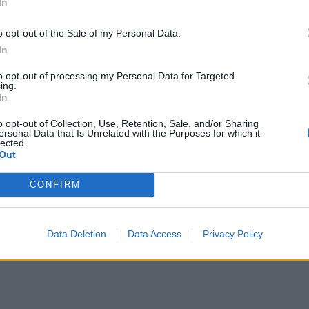
In
o opt-out of the Sale of my Personal Data.
In
to opt-out of processing my Personal Data for Targeted
ing.
In
o opt-out of Collection, Use, Retention, Sale, and/or Sharing
ersonal Data that Is Unrelated with the Purposes for which it
lected.
Out
CONFIRM
Data Deletion
Data Access
Privacy Policy