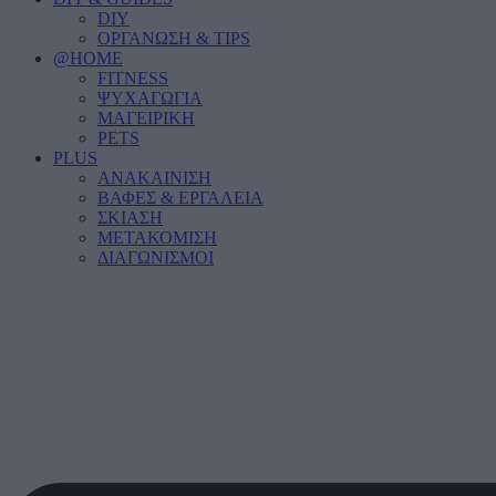
DIY
ΟΡΓΑΝΩΣΗ & TIPS
@HOME
FITNESS
ΨΥΧΑΓΩΓΙΑ
ΜΑΓΕΙΡΙΚΗ
PETS
PLUS
ΑΝΑΚΑΙΝΙΣΗ
ΒΑΦΕΣ & ΕΡΓΑΛΕΙΑ
ΣΚΙΑΣΗ
ΜΕΤΑΚΟΜΙΣΗ
ΔΙΑΓΩΝΙΣΜΟΙ