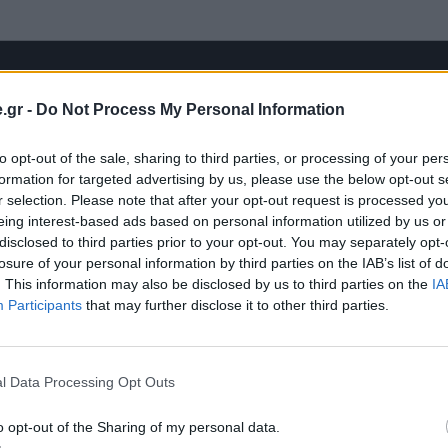
.gr -
Do Not Process My Personal Information
to opt-out of the sale, sharing to third parties, or processing of your per
formation for targeted advertising by us, please use the below opt-out s
r selection. Please note that after your opt-out request is processed y
eing interest-based ads based on personal information utilized by us or
disclosed to third parties prior to your opt-out. You may separately opt-
losure of your personal information by third parties on the IAB’s list of
. This information may also be disclosed by us to third parties on the
IA
Participants
that may further disclose it to other third parties.
l Data Processing Opt Outs
o opt-out of the Sharing of my personal data.