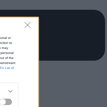
sonal or
ection to
ou may
 personal
out of the
 downstream
B’s List of