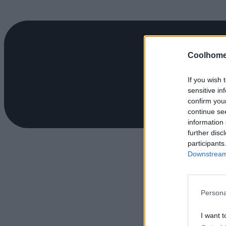
Coolhome
If you wish 
sensitive in
confirm you
continue se
information 
further disc
participants
Downstream 
Persona
I want t