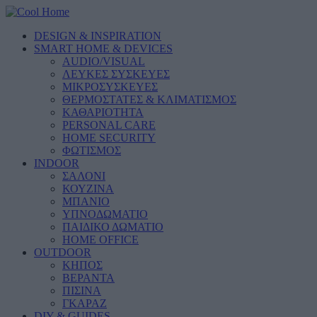
DESIGN & INSPIRATION
SMART HOME & DEVICES
AUDIO/VISUAL
ΛΕΥΚΕΣ ΣΥΣΚΕΥΕΣ
ΜΙΚΡΟΣΥΣΚΕΥΕΣ
ΘΕΡΜΟΣΤΑΤΕΣ & ΚΛΙΜΑΤΙΣΜΟΣ
ΚΑΘΑΡΙΟΤΗΤΑ
PERSONAL CARE
HOME SECURITY
ΦΩΤΙΣΜΟΣ
INDOOR
ΣΑΛΟΝΙ
ΚΟΥΖΙΝΑ
ΜΠΑΝΙΟ
ΥΠΝΟΔΩΜΑΤΙΟ
ΠΑΙΔΙΚΟ ΔΩΜΑΤΙΟ
HOME OFFICE
OUTDOOR
ΚΗΠΟΣ
ΒΕΡΑΝΤΑ
ΠΙΣΙΝΑ
ΓΚΑΡΑΖ
DIY & GUIDES