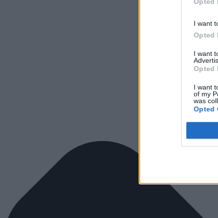
Opted 
I want t
Opted 
I want 
Advertis
Opted 
I want t
of my P
was col
Opted 