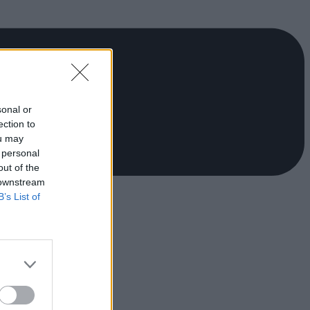
sonal or
ection to
ou may
 personal
out of the
 downstream
B’s List of