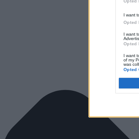
Opted 
I want t
Opted 
I want 
Advertis
Opted 
I want t
of my P
was col
Opted 