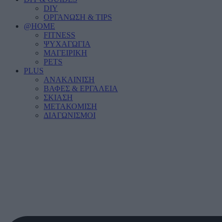
DIY
ΟΡΓΑΝΩΣΗ & TIPS
@HOME
FITNESS
ΨΥΧΑΓΩΓΙΑ
ΜΑΓΕΙΡΙΚΗ
PETS
PLUS
ΑΝΑΚΑΙΝΙΣΗ
ΒΑΦΕΣ & ΕΡΓΑΛΕΙΑ
ΣΚΙΑΣΗ
ΜΕΤΑΚΟΜΙΣΗ
ΔΙΑΓΩΝΙΣΜΟΙ