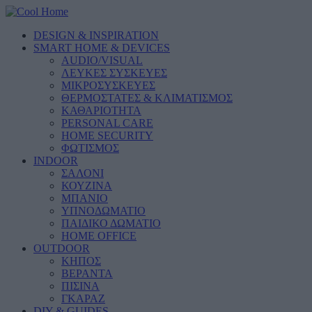
DESIGN & INSPIRATION
SMART HOME & DEVICES
AUDIO/VISUAL
ΛΕΥΚΕΣ ΣΥΣΚΕΥΕΣ
ΜΙΚΡΟΣΥΣΚΕΥΕΣ
ΘΕΡΜΟΣΤΑΤΕΣ & ΚΛΙΜΑΤΙΣΜΟΣ
ΚΑΘΑΡΙΟΤΗΤΑ
PERSONAL CARE
HOME SECURITY
ΦΩΤΙΣΜΟΣ
INDOOR
ΣΑΛΟΝΙ
ΚΟΥΖΙΝΑ
ΜΠΑΝΙΟ
ΥΠΝΟΔΩΜΑΤΙΟ
ΠΑΙΔΙΚΟ ΔΩΜΑΤΙΟ
HOME OFFICE
OUTDOOR
ΚΗΠΟΣ
ΒΕΡΑΝΤΑ
ΠΙΣΙΝΑ
ΓΚΑΡΑΖ
DIY & GUIDES