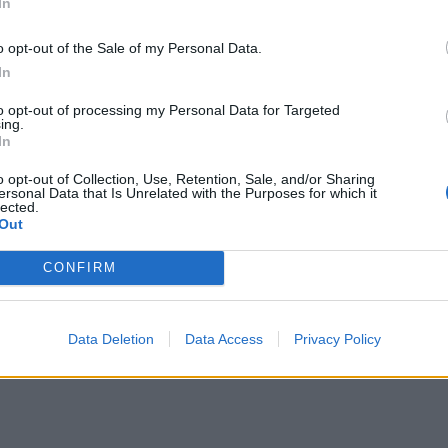
In
o opt-out of the Sale of my Personal Data.
In
to opt-out of processing my Personal Data for Targeted
ing.
In
o opt-out of Collection, Use, Retention, Sale, and/or Sharing
ersonal Data that Is Unrelated with the Purposes for which it
lected.
Out
CONFIRM
Data Deletion
Data Access
Privacy Policy