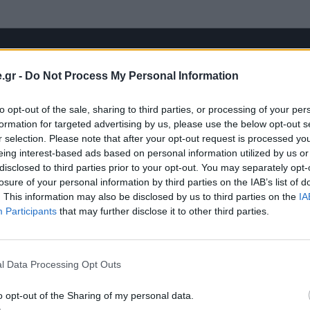
.gr -
Do Not Process My Personal Information
to opt-out of the sale, sharing to third parties, or processing of your per
formation for targeted advertising by us, please use the below opt-out s
r selection. Please note that after your opt-out request is processed y
eing interest-based ads based on personal information utilized by us or
disclosed to third parties prior to your opt-out. You may separately opt-
losure of your personal information by third parties on the IAB’s list of
. This information may also be disclosed by us to third parties on the
IA
Participants
that may further disclose it to other third parties.
l Data Processing Opt Outs
o opt-out of the Sharing of my personal data.