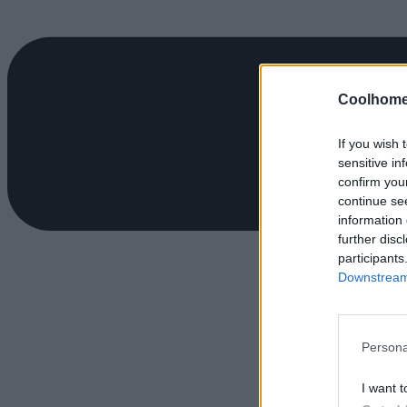
Coolhome
If you wish 
sensitive in
confirm you
continue se
information 
further disc
participants
Downstream 
Persona
I want t