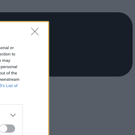
sonal or
ection to
ou may
 personal
out of the
 downstream
B’s List of