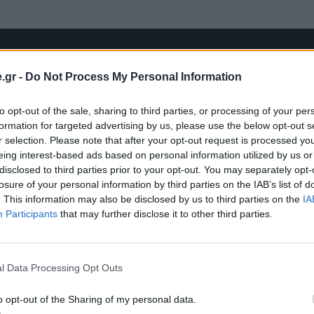
.gr -
Do Not Process My Personal Information
to opt-out of the sale, sharing to third parties, or processing of your per
formation for targeted advertising by us, please use the below opt-out s
r selection. Please note that after your opt-out request is processed y
eing interest-based ads based on personal information utilized by us or
disclosed to third parties prior to your opt-out. You may separately opt-
losure of your personal information by third parties on the IAB’s list of
. This information may also be disclosed by us to third parties on the
IA
Participants
that may further disclose it to other third parties.
l Data Processing Opt Outs
o opt-out of the Sharing of my personal data.