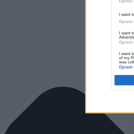
Opted 
I want t
Opted 
I want 
Advertis
Opted 
I want t
of my P
was col
Opted 