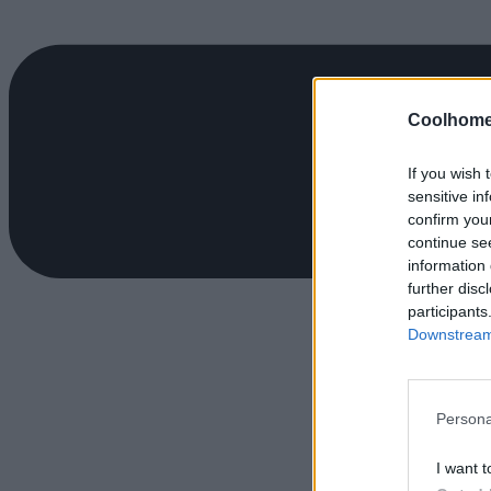
Coolhome
If you wish 
sensitive in
confirm you
continue se
information 
further disc
participants
Downstream 
Persona
I want t