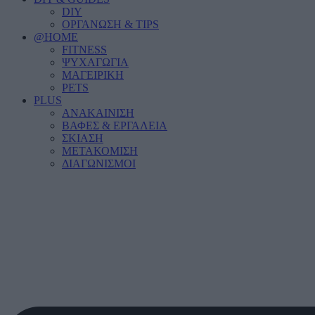
DIY
ΟΡΓΑΝΩΣΗ & TIPS
@HOME
FITNESS
ΨΥΧΑΓΩΓΙΑ
ΜΑΓΕΙΡΙΚΗ
PETS
PLUS
ΑΝΑΚΑΙΝΙΣΗ
ΒΑΦΕΣ & ΕΡΓΑΛΕΙΑ
ΣΚΙΑΣΗ
ΜΕΤΑΚΟΜΙΣΗ
ΔΙΑΓΩΝΙΣΜΟΙ