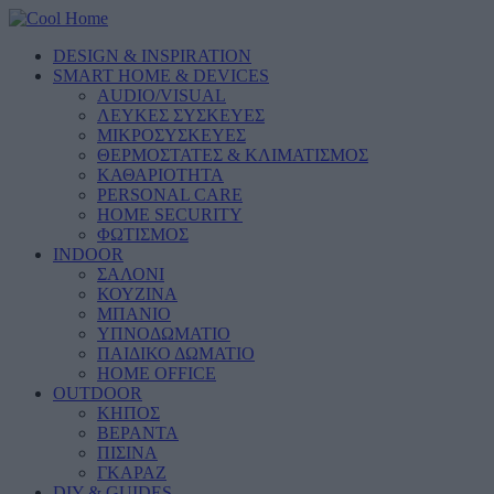
DESIGN & INSPIRATION
SMART HOME & DEVICES
AUDIO/VISUAL
ΛΕΥΚΕΣ ΣΥΣΚΕΥΕΣ
ΜΙΚΡΟΣΥΣΚΕΥΕΣ
ΘΕΡΜΟΣΤΑΤΕΣ & ΚΛΙΜΑΤΙΣΜΟΣ
ΚΑΘΑΡΙΟΤΗΤΑ
PERSONAL CARE
HOME SECURITY
ΦΩΤΙΣΜΟΣ
INDOOR
ΣΑΛΟΝΙ
ΚΟΥΖΙΝΑ
ΜΠΑΝΙΟ
ΥΠΝΟΔΩΜΑΤΙΟ
ΠΑΙΔΙΚΟ ΔΩΜΑΤΙΟ
HOME OFFICE
OUTDOOR
ΚΗΠΟΣ
ΒΕΡΑΝΤΑ
ΠΙΣΙΝΑ
ΓΚΑΡΑΖ
DIY & GUIDES