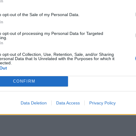
In
o opt-out of the Sale of my Personal Data.
In
to opt-out of processing my Personal Data for Targeted
ing.
In
o opt-out of Collection, Use, Retention, Sale, and/or Sharing
ersonal Data that Is Unrelated with the Purposes for which it
lected.
Out
CONFIRM
Data Deletion
Data Access
Privacy Policy