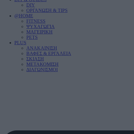
DIY
ΟΡΓΑΝΩΣΗ & TIPS
@HOME
FITNESS
ΨΥΧΑΓΩΓΙΑ
ΜΑΓΕΙΡΙΚΗ
PETS
PLUS
ΑΝΑΚΑΙΝΙΣΗ
ΒΑΦΕΣ & ΕΡΓΑΛΕΙΑ
ΣΚΙΑΣΗ
ΜΕΤΑΚΟΜΙΣΗ
ΔΙΑΓΩΝΙΣΜΟΙ