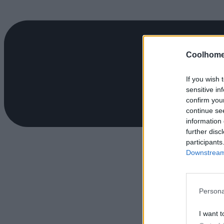
Coolhome
If you wish 
sensitive in
confirm you
continue se
information 
further disc
participants
Downstream 
Persona
I want t