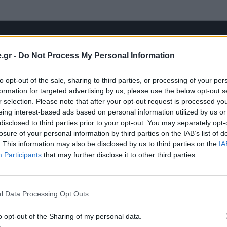
.gr -
Do Not Process My Personal Information
to opt-out of the sale, sharing to third parties, or processing of your per
formation for targeted advertising by us, please use the below opt-out s
r selection. Please note that after your opt-out request is processed y
eing interest-based ads based on personal information utilized by us or
disclosed to third parties prior to your opt-out. You may separately opt-
losure of your personal information by third parties on the IAB’s list of
. This information may also be disclosed by us to third parties on the
IA
Participants
that may further disclose it to other third parties.
l Data Processing Opt Outs
o opt-out of the Sharing of my personal data.