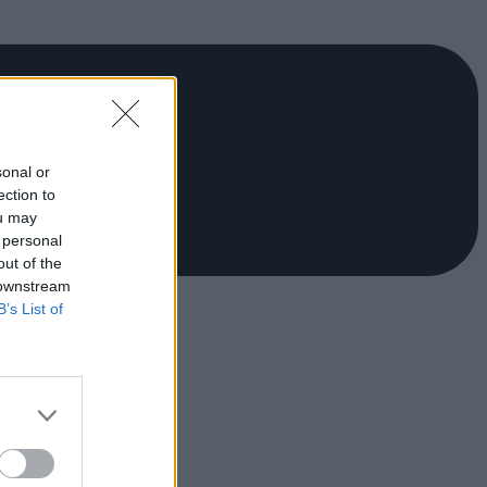
sonal or
ection to
ou may
 personal
out of the
 downstream
B’s List of