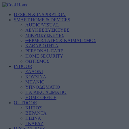
DESIGN & INSPIRATION
SMART HOME & DEVICES
AUDIO/VISUAL
ΛΕΥΚΕΣ ΣΥΣΚΕΥΕΣ
ΜΙΚΡΟΣΥΣΚΕΥΕΣ
ΘΕΡΜΟΣΤΑΤΕΣ & ΚΛΙΜΑΤΙΣΜΟΣ
ΚΑΘΑΡΙΟΤΗΤΑ
PERSONAL CARE
HOME SECURITY
ΦΩΤΙΣΜΟΣ
INDOOR
ΣΑΛΟΝΙ
ΚΟΥΖΙΝΑ
ΜΠΑΝΙΟ
ΥΠΝΟΔΩΜΑΤΙΟ
ΠΑΙΔΙΚΟ ΔΩΜΑΤΙΟ
HOME OFFICE
OUTDOOR
ΚΗΠΟΣ
ΒΕΡΑΝΤΑ
ΠΙΣΙΝΑ
ΓΚΑΡΑΖ
DIY & GUIDES