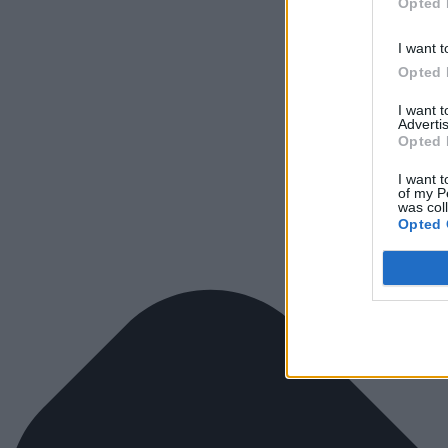
Opted 
I want t
Opted 
I want 
Advertis
Opted 
I want t
of my P
was col
Opted 