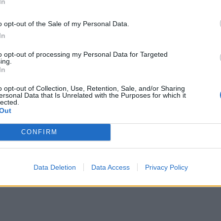
In
o opt-out of the Sale of my Personal Data.
In
to opt-out of processing my Personal Data for Targeted
ing.
In
o opt-out of Collection, Use, Retention, Sale, and/or Sharing
ersonal Data that Is Unrelated with the Purposes for which it
lected.
Out
CONFIRM
Data Deletion
Data Access
Privacy Policy