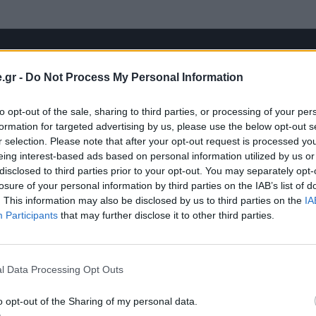
.gr -
Do Not Process My Personal Information
to opt-out of the sale, sharing to third parties, or processing of your per
formation for targeted advertising by us, please use the below opt-out s
r selection. Please note that after your opt-out request is processed y
eing interest-based ads based on personal information utilized by us or
disclosed to third parties prior to your opt-out. You may separately opt-
losure of your personal information by third parties on the IAB’s list of
. This information may also be disclosed by us to third parties on the
IA
Participants
that may further disclose it to other third parties.
l Data Processing Opt Outs
o opt-out of the Sharing of my personal data.