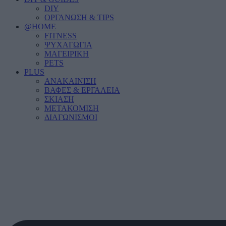
DIY
ΟΡΓΑΝΩΣΗ & TIPS
@HOME
FITNESS
ΨΥΧΑΓΩΓΙΑ
ΜΑΓΕΙΡΙΚΗ
PETS
PLUS
ΑΝΑΚΑΙΝΙΣΗ
ΒΑΦΕΣ & ΕΡΓΑΛΕΙΑ
ΣΚΙΑΣΗ
ΜΕΤΑΚΟΜΙΣΗ
ΔΙΑΓΩΝΙΣΜΟΙ