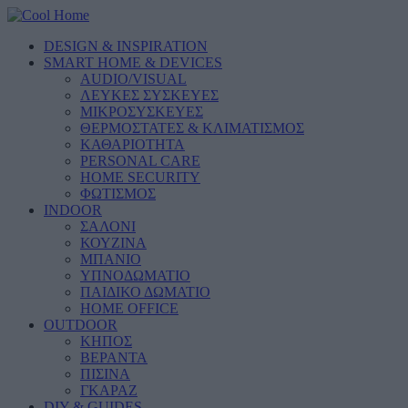
DESIGN & INSPIRATION
SMART HOME & DEVICES
AUDIO/VISUAL
ΛΕΥΚΕΣ ΣΥΣΚΕΥΕΣ
ΜΙΚΡΟΣΥΣΚΕΥΕΣ
ΘΕΡΜΟΣΤΑΤΕΣ & ΚΛΙΜΑΤΙΣΜΟΣ
ΚΑΘΑΡΙΟΤΗΤΑ
PERSONAL CARE
HOME SECURITY
ΦΩΤΙΣΜΟΣ
INDOOR
ΣΑΛΟΝΙ
ΚΟΥΖΙΝΑ
ΜΠΑΝΙΟ
ΥΠΝΟΔΩΜΑΤΙΟ
ΠΑΙΔΙΚΟ ΔΩΜΑΤΙΟ
HOME OFFICE
OUTDOOR
ΚΗΠΟΣ
ΒΕΡΑΝΤΑ
ΠΙΣΙΝΑ
ΓΚΑΡΑΖ
DIY & GUIDES