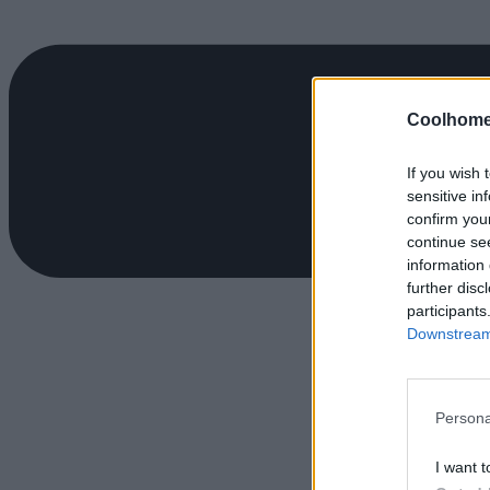
Coolhome
If you wish 
sensitive in
confirm you
continue se
information 
further disc
participants
Downstream 
Persona
I want t