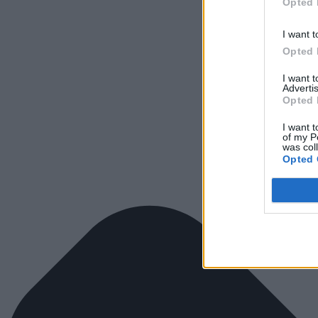
Opted 
I want t
Opted 
I want 
Advertis
Opted 
I want t
of my P
was col
Opted 