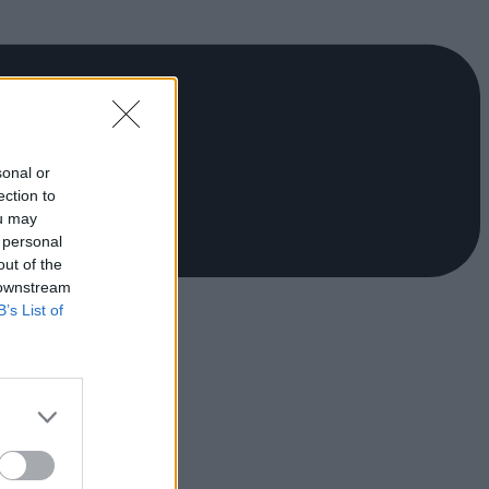
sonal or
ection to
ou may
 personal
out of the
 downstream
B’s List of