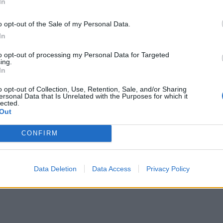
In
o opt-out of the Sale of my Personal Data.
In
to opt-out of processing my Personal Data for Targeted
ing.
In
o opt-out of Collection, Use, Retention, Sale, and/or Sharing
ersonal Data that Is Unrelated with the Purposes for which it
lected.
Out
CONFIRM
Data Deletion
Data Access
Privacy Policy