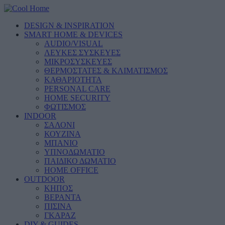
DESIGN & INSPIRATION
SMART HOME & DEVICES
AUDIO/VISUAL
ΛΕΥΚΕΣ ΣΥΣΚΕΥΕΣ
ΜΙΚΡΟΣΥΣΚΕΥΕΣ
ΘΕΡΜΟΣΤΑΤΕΣ & ΚΛΙΜΑΤΙΣΜΟΣ
ΚΑΘΑΡΙΟΤΗΤΑ
PERSONAL CARE
HOME SECURITY
ΦΩΤΙΣΜΟΣ
INDOOR
ΣΑΛΟΝΙ
ΚΟΥΖΙΝΑ
ΜΠΑΝΙΟ
ΥΠΝΟΔΩΜΑΤΙΟ
ΠΑΙΔΙΚΟ ΔΩΜΑΤΙΟ
HOME OFFICE
OUTDOOR
ΚΗΠΟΣ
ΒΕΡΑΝΤΑ
ΠΙΣΙΝΑ
ΓΚΑΡΑΖ
DIY & GUIDES