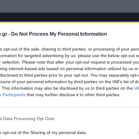
.gr -
Do Not Process My Personal Information
to opt-out of the sale, sharing to third parties, or processing of your per
formation for targeted advertising by us, please use the below opt-out s
r selection. Please note that after your opt-out request is processed y
eing interest-based ads based on personal information utilized by us or
disclosed to third parties prior to your opt-out. You may separately opt-
losure of your personal information by third parties on the IAB’s list of
. This information may also be disclosed by us to third parties on the
IA
Participants
that may further disclose it to other third parties.
l Data Processing Opt Outs
o opt-out of the Sharing of my personal data.