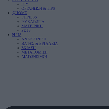
DIY
ΟΡΓΑΝΩΣΗ & TIPS
@HOME
FITNESS
ΨΥΧΑΓΩΓΙΑ
ΜΑΓΕΙΡΙΚΗ
PETS
PLUS
ΑΝΑΚΑΙΝΙΣΗ
ΒΑΦΕΣ & ΕΡΓΑΛΕΙΑ
ΣΚΙΑΣΗ
ΜΕΤΑΚΟΜΙΣΗ
ΔΙΑΓΩΝΙΣΜΟΙ