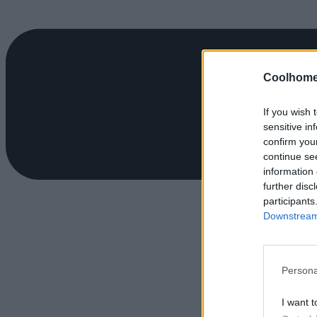
Coolhome
If you wish 
sensitive in
confirm you
continue se
information 
further disc
participants
Downstream 
Persona
I want t