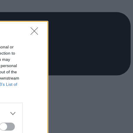
sonal or
ection to
ou may
 personal
out of the
 downstream
B’s List of