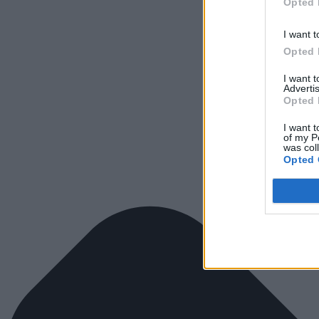
Opted 
I want t
Opted 
I want 
Advertis
Opted 
I want t
of my P
was col
Opted 