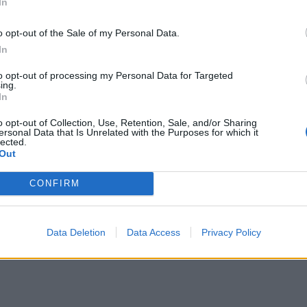
In
o opt-out of the Sale of my Personal Data.
In
to opt-out of processing my Personal Data for Targeted
ing.
In
o opt-out of Collection, Use, Retention, Sale, and/or Sharing
ersonal Data that Is Unrelated with the Purposes for which it
lected.
Out
CONFIRM
Data Deletion
Data Access
Privacy Policy