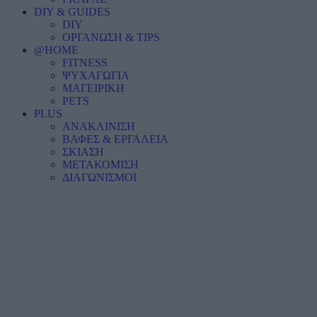
DIY & GUIDES
DIY
ΟΡΓΑΝΩΣΗ & TIPS
@HOME
FITNESS
ΨΥΧΑΓΩΓΙΑ
ΜΑΓΕΙΡΙΚΗ
PETS
PLUS
ΑΝΑΚΑΙΝΙΣΗ
ΒΑΦΕΣ & ΕΡΓΑΛΕΙΑ
ΣΚΙΑΣΗ
ΜΕΤΑΚΟΜΙΣΗ
ΔΙΑΓΩΝΙΣΜΟΙ