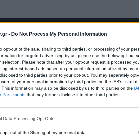
.gr -
Do Not Process My Personal Information
to opt-out of the sale, sharing to third parties, or processing of your per
formation for targeted advertising by us, please use the below opt-out s
r selection. Please note that after your opt-out request is processed y
eing interest-based ads based on personal information utilized by us or
disclosed to third parties prior to your opt-out. You may separately opt-
losure of your personal information by third parties on the IAB’s list of
. This information may also be disclosed by us to third parties on the
IA
Participants
that may further disclose it to other third parties.
l Data Processing Opt Outs
o opt-out of the Sharing of my personal data.