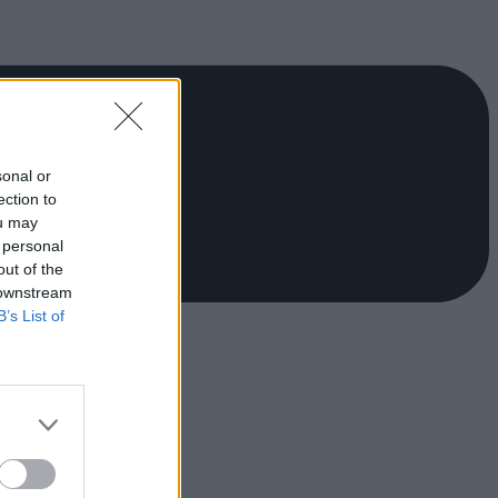
sonal or
ection to
ou may
 personal
out of the
 downstream
B’s List of