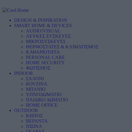
DESIGN & INSPIRATION
SMART HOME & DEVICES
AUDIO/VISUAL
ΛΕΥΚΕΣ ΣΥΣΚΕΥΕΣ
ΜΙΚΡΟΣΥΣΚΕΥΕΣ
ΘΕΡΜΟΣΤΑΤΕΣ & ΚΛΙΜΑΤΙΣΜΟΣ
ΚΑΘΑΡΙΟΤΗΤΑ
PERSONAL CARE
HOME SECURITY
ΦΩΤΙΣΜΟΣ
INDOOR
ΣΑΛΟΝΙ
ΚΟΥΖΙΝΑ
ΜΠΑΝΙΟ
ΥΠΝΟΔΩΜΑΤΙΟ
ΠΑΙΔΙΚΟ ΔΩΜΑΤΙΟ
HOME OFFICE
OUTDOOR
ΚΗΠΟΣ
ΒΕΡΑΝΤΑ
ΠΙΣΙΝΑ
ΓΚΑΡΑΖ