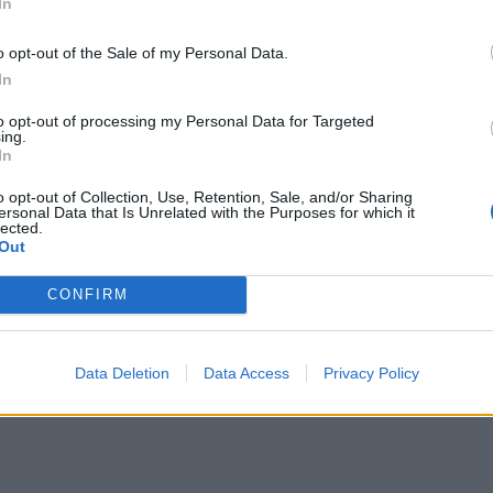
In
o opt-out of the Sale of my Personal Data.
In
to opt-out of processing my Personal Data for Targeted
ing.
In
o opt-out of Collection, Use, Retention, Sale, and/or Sharing
ersonal Data that Is Unrelated with the Purposes for which it
lected.
Out
CONFIRM
Data Deletion
Data Access
Privacy Policy