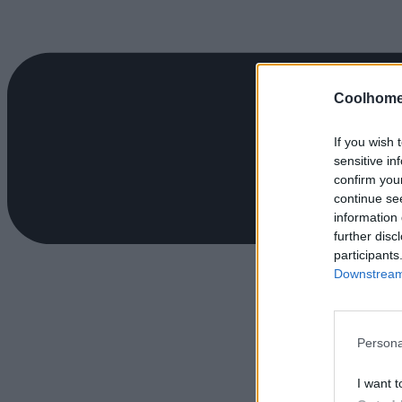
Coolhome
If you wish 
sensitive in
confirm you
continue se
information 
further disc
participants
Downstream 
Persona
I want t