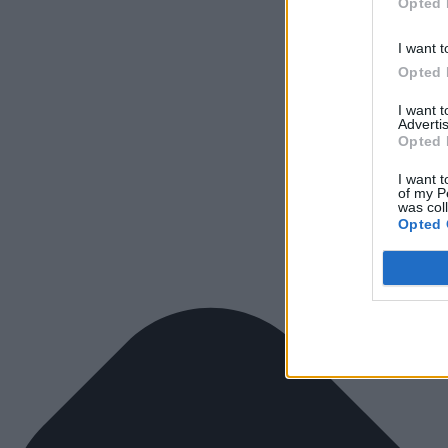
Opted 
I want t
Opted 
I want 
Advertis
Opted 
I want t
of my P
was col
Opted 