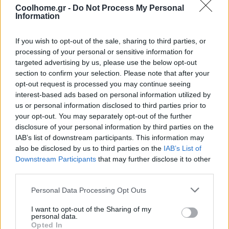
Coolhome.gr -
Do Not Process My Personal
Information
If you wish to opt-out of the sale, sharing to third parties, or
processing of your personal or sensitive information for
targeted advertising by us, please use the below opt-out
section to confirm your selection. Please note that after your
opt-out request is processed you may continue seeing
interest-based ads based on personal information utilized by
us or personal information disclosed to third parties prior to
your opt-out. You may separately opt-out of the further
disclosure of your personal information by third parties on the
IAB’s list of downstream participants. This information may
also be disclosed by us to third parties on the
IAB’s List of
Downstream Participants
that may further disclose it to other
third parties.
Personal Data Processing Opt Outs
I want to opt-out of the Sharing of my
personal data.
Opted In