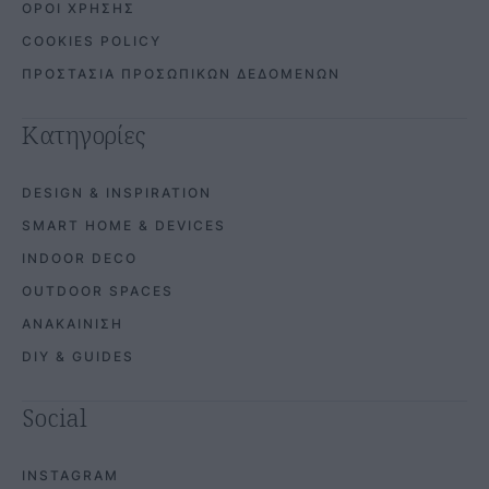
ΟΡΟΙ ΧΡΗΣΗΣ
COOKIES POLICY
ΠΡΟΣΤΑΣΙΑ ΠΡΟΣΩΠΙΚΩΝ ΔΕΔΟΜΕΝΩΝ
Κατηγορίες
DESIGN & INSPIRATION
SMART HOME & DEVICES
INDOOR DECO
OUTDOOR SPACES
ΑΝΑΚΑΙΝΙΣΗ
DIY & GUIDES
Social
INSTAGRAM