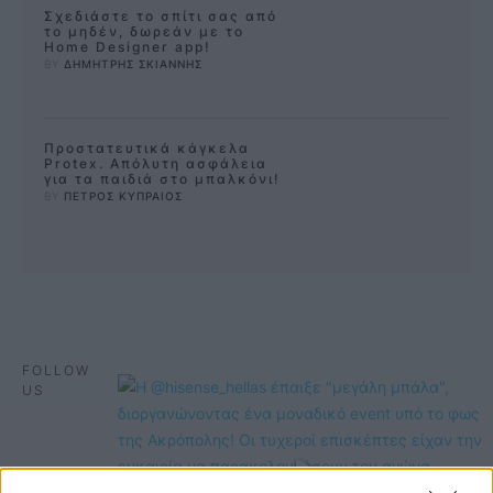
Σχεδιάστε το σπίτι σας από
το μηδέν, δωρεάν με το
Home Designer app!
BY 
ΔΗΜΗΤΡΗΣ ΣΚΙΑΝΝΗΣ
Προστατευτικά κάγκελα
Protex. Απόλυτη ασφάλεια
για τα παιδιά στο μπαλκόνι!
BY 
ΠΕΤΡΟΣ ΚΥΠΡΑΙΟΣ
FOLLOW
US