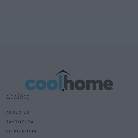
Σελίδες
ABOUT US
ΤΑΥΤΟΤΗΤΑ
ΕΠΙΚΟΙΝΩΝΙΑ