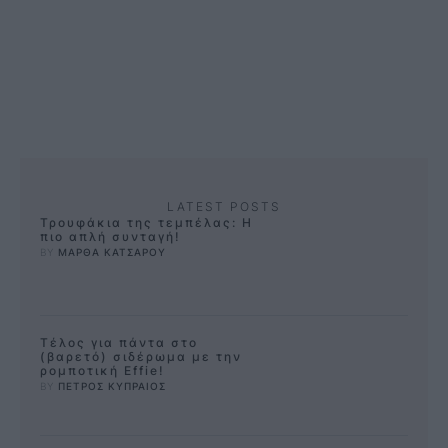
παράδειγμα. Αυτή η εύκολη
συνταγή …
LATEST POSTS
Τρουφάκια της τεμπέλας: Η
πιο απλή συνταγή!
BY 
ΜΑΡΘΑ ΚΑΤΣΑΡΟΥ
Τέλος για πάντα στο
(βαρετό) σιδέρωμα με την
ρομποτική Effie!
BY 
ΠΕΤΡΟΣ ΚΥΠΡΑΙΟΣ