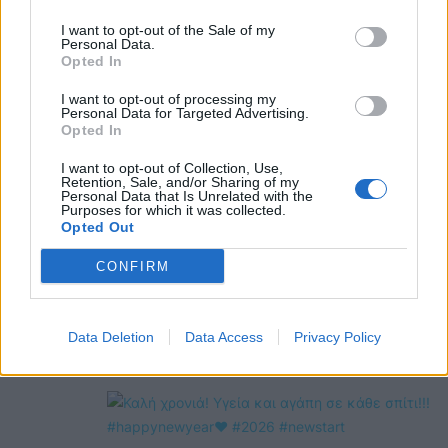
@COOLH
I want to opt-out of the Sale of my
OMEGR
Personal Data.
Opted In
I want to opt-out of processing my
Personal Data for Targeted Advertising.
Opted In
I want to opt-out of Collection, Use,
Retention, Sale, and/or Sharing of my
Personal Data that Is Unrelated with the
Purposes for which it was collected.
Opted Out
CONFIRM
Data Deletion
Data Access
Privacy Policy