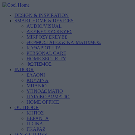
DESIGN & INSPIRATION
SMART HOME & DEVICES
AUDIO/VISUAL
ΛΕΥΚΕΣ ΣΥΣΚΕΥΕΣ
ΜΙΚΡΟΣΥΣΚΕΥΕΣ
ΘΕΡΜΟΣΤΑΤΕΣ & ΚΛΙΜΑΤΙΣΜΟΣ
ΚΑΘΑΡΙΟΤΗΤΑ
PERSONAL CARE
HOME SECURITY
ΦΩΤΙΣΜΟΣ
INDOOR
ΣΑΛΟΝΙ
ΚΟΥΖΙΝΑ
ΜΠΑΝΙΟ
ΥΠΝΟΔΩΜΑΤΙΟ
ΠΑΙΔΙΚΟ ΔΩΜΑΤΙΟ
HOME OFFICE
OUTDOOR
ΚΗΠΟΣ
ΒΕΡΑΝΤΑ
ΠΙΣΙΝΑ
ΓΚΑΡΑΖ
DIY & GUIDES