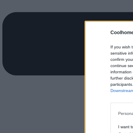
Coolhome
If you wish 
sensitive in
confirm you
continue se
information 
further disc
participants
Downstream 
Persona
I want t