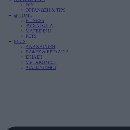
DIY
ΟΡΓΑΝΩΣΗ & TIPS
@HOME
FITNESS
ΨΥΧΑΓΩΓΙΑ
ΜΑΓΕΙΡΙΚΗ
PETS
PLUS
ΑΝΑΚΑΙΝΙΣΗ
ΒΑΦΕΣ & ΕΡΓΑΛΕΙΑ
ΣΚΙΑΣΗ
ΜΕΤΑΚΟΜΙΣΗ
ΔΙΑΓΩΝΙΣΜΟΙ