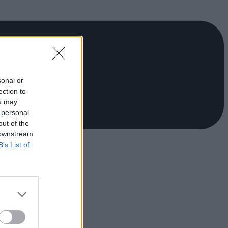
sonal or
ection to
ou may
 personal
out of the
 downstream
B’s List of