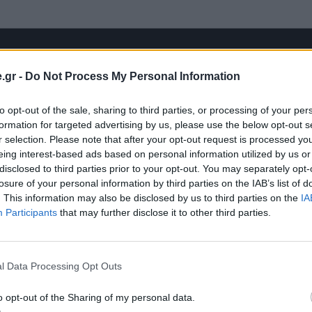
.gr -
Do Not Process My Personal Information
to opt-out of the sale, sharing to third parties, or processing of your per
formation for targeted advertising by us, please use the below opt-out s
r selection. Please note that after your opt-out request is processed y
eing interest-based ads based on personal information utilized by us or
disclosed to third parties prior to your opt-out. You may separately opt-
losure of your personal information by third parties on the IAB’s list of
. This information may also be disclosed by us to third parties on the
IA
Participants
that may further disclose it to other third parties.
l Data Processing Opt Outs
o opt-out of the Sharing of my personal data.