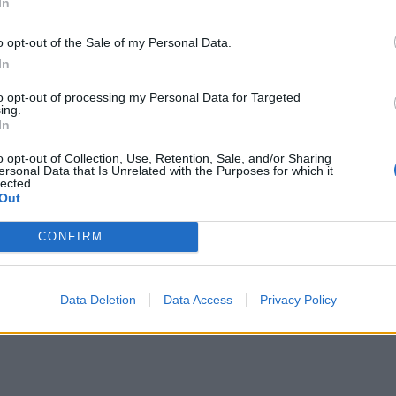
In
o opt-out of the Sale of my Personal Data.
In
to opt-out of processing my Personal Data for Targeted
ing.
In
o opt-out of Collection, Use, Retention, Sale, and/or Sharing
ersonal Data that Is Unrelated with the Purposes for which it
lected.
Out
CONFIRM
Data Deletion
Data Access
Privacy Policy