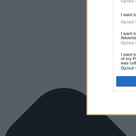
Opted 
I want t
Opted 
I want 
Advertis
Opted 
I want t
of my P
was col
Opted 