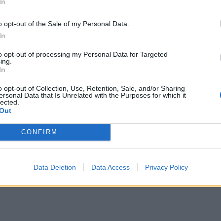
In
o opt-out of the Sale of my Personal Data.
In
to opt-out of processing my Personal Data for Targeted
ing.
In
o opt-out of Collection, Use, Retention, Sale, and/or Sharing
ersonal Data that Is Unrelated with the Purposes for which it
lected.
Out
CONFIRM
Data Deletion
Data Access
Privacy Policy