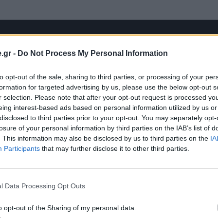
.gr -
Do Not Process My Personal Information
to opt-out of the sale, sharing to third parties, or processing of your per
formation for targeted advertising by us, please use the below opt-out s
r selection. Please note that after your opt-out request is processed y
eing interest-based ads based on personal information utilized by us or
disclosed to third parties prior to your opt-out. You may separately opt-
losure of your personal information by third parties on the IAB’s list of
. This information may also be disclosed by us to third parties on the
IA
Participants
that may further disclose it to other third parties.
l Data Processing Opt Outs
o opt-out of the Sharing of my personal data.