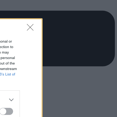
sonal or
ection to
ou may
 personal
out of the
 downstream
B’s List of