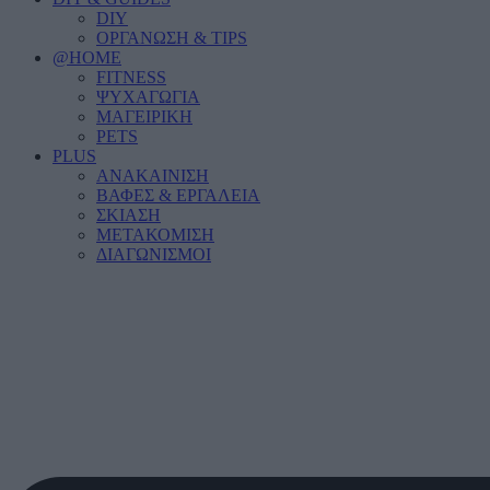
DIY
ΟΡΓΑΝΩΣΗ & TIPS
@HOME
FITNESS
ΨΥΧΑΓΩΓΙΑ
ΜΑΓΕΙΡΙΚΗ
PETS
PLUS
ΑΝΑΚΑΙΝΙΣΗ
ΒΑΦΕΣ & ΕΡΓΑΛΕΙΑ
ΣΚΙΑΣΗ
ΜΕΤΑΚΟΜΙΣΗ
ΔΙΑΓΩΝΙΣΜΟΙ