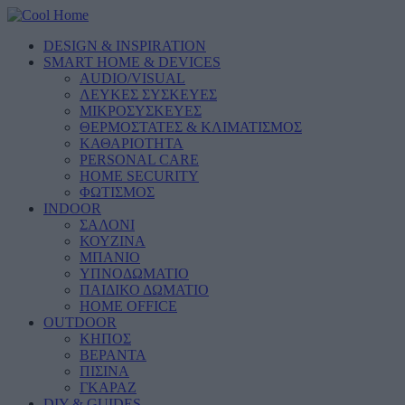
DESIGN & INSPIRATION
SMART HOME & DEVICES
AUDIO/VISUAL
ΛΕΥΚΕΣ ΣΥΣΚΕΥΕΣ
ΜΙΚΡΟΣΥΣΚΕΥΕΣ
ΘΕΡΜΟΣΤΑΤΕΣ & ΚΛΙΜΑΤΙΣΜΟΣ
ΚΑΘΑΡΙΟΤΗΤΑ
PERSONAL CARE
HOME SECURITY
ΦΩΤΙΣΜΟΣ
INDOOR
ΣΑΛΟΝΙ
ΚΟΥΖΙΝΑ
ΜΠΑΝΙΟ
ΥΠΝΟΔΩΜΑΤΙΟ
ΠΑΙΔΙΚΟ ΔΩΜΑΤΙΟ
HOME OFFICE
OUTDOOR
ΚΗΠΟΣ
ΒΕΡΑΝΤΑ
ΠΙΣΙΝΑ
ΓΚΑΡΑΖ
DIY & GUIDES