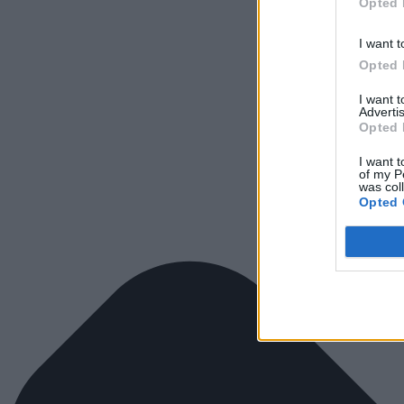
Opted 
I want t
Opted 
I want 
Advertis
Opted 
I want t
of my P
was col
Opted 