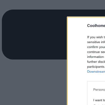
Coolhome
If you wish 
sensitive in
confirm you
continue se
information 
further disc
participants
Downstream 
Persona
I want t