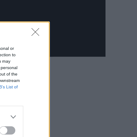
sonal or
ection to
ou may
 personal
out of the
 downstream
B’s List of