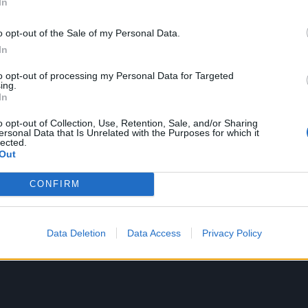
In
o opt-out of the Sale of my Personal Data.
In
to opt-out of processing my Personal Data for Targeted
ing.
In
o opt-out of Collection, Use, Retention, Sale, and/or Sharing
ersonal Data that Is Unrelated with the Purposes for which it
lected.
Out
CONFIRM
Data Deletion
Data Access
Privacy Policy