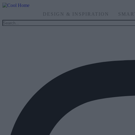
DESIGN & INSPIRATION
SMAR