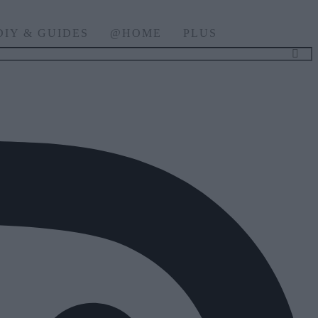
DIY & GUIDES
@HOME
PLUS