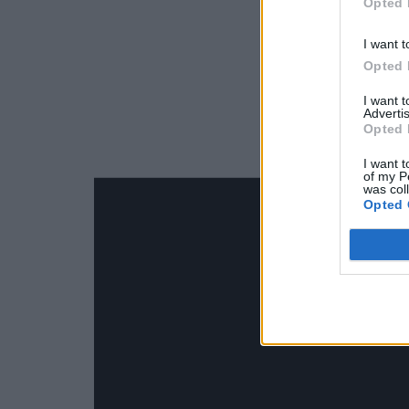
Opted 
I want t
Opted 
I want 
Advertis
Opted 
I want t
of my P
was col
Opted 