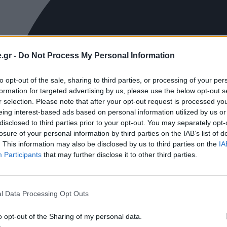
.gr -
Do Not Process My Personal Information
to opt-out of the sale, sharing to third parties, or processing of your per
formation for targeted advertising by us, please use the below opt-out s
r selection. Please note that after your opt-out request is processed y
eing interest-based ads based on personal information utilized by us or
disclosed to third parties prior to your opt-out. You may separately opt-
losure of your personal information by third parties on the IAB’s list of
. This information may also be disclosed by us to third parties on the
IA
Participants
that may further disclose it to other third parties.
l Data Processing Opt Outs
o opt-out of the Sharing of my personal data.