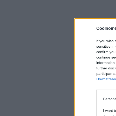
Coolhome
If you wish 
sensitive in
confirm you
continue se
information 
further disc
participants
Downstream 
Persona
I want t