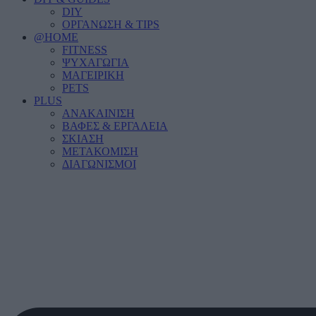
DIY
ΟΡΓΑΝΩΣΗ & TIPS
@HOME
FITNESS
ΨΥΧΑΓΩΓΙΑ
ΜΑΓΕΙΡΙΚΗ
PETS
PLUS
ΑΝΑΚΑΙΝΙΣΗ
ΒΑΦΕΣ & ΕΡΓΑΛΕΙΑ
ΣΚΙΑΣΗ
ΜΕΤΑΚΟΜΙΣΗ
ΔΙΑΓΩΝΙΣΜΟΙ