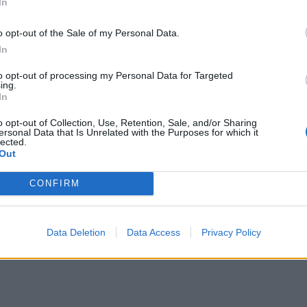
In
o opt-out of the Sale of my Personal Data.
In
to opt-out of processing my Personal Data for Targeted
ing.
In
o opt-out of Collection, Use, Retention, Sale, and/or Sharing
ersonal Data that Is Unrelated with the Purposes for which it
lected.
Out
CONFIRM
Data Deletion
Data Access
Privacy Policy