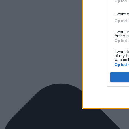
Opted 
I want t
Opted 
I want 
Advertis
Opted 
I want t
of my P
was col
Opted 