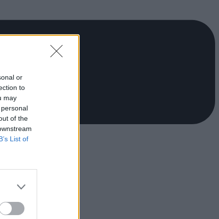
sonal or
ection to
ou may
 personal
out of the
 downstream
B’s List of