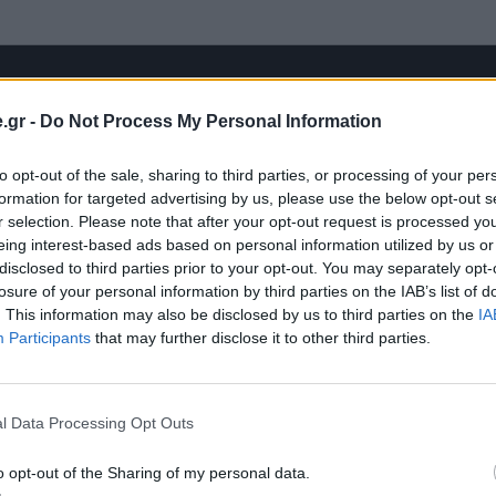
.gr -
Do Not Process My Personal Information
to opt-out of the sale, sharing to third parties, or processing of your per
formation for targeted advertising by us, please use the below opt-out s
r selection. Please note that after your opt-out request is processed y
eing interest-based ads based on personal information utilized by us or
disclosed to third parties prior to your opt-out. You may separately opt-
losure of your personal information by third parties on the IAB’s list of
. This information may also be disclosed by us to third parties on the
IA
Participants
that may further disclose it to other third parties.
l Data Processing Opt Outs
o opt-out of the Sharing of my personal data.