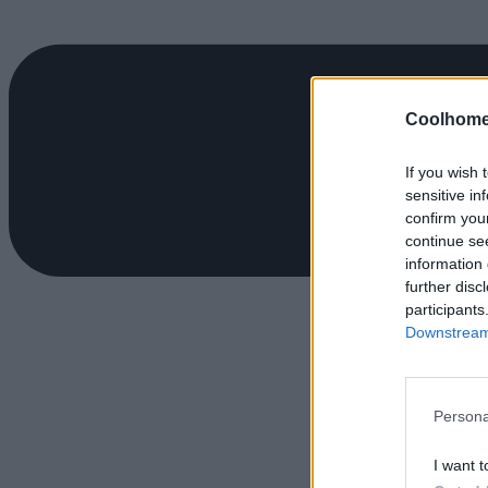
Coolhome
If you wish 
sensitive in
confirm you
continue se
information 
further disc
participants
Downstream 
Persona
I want t