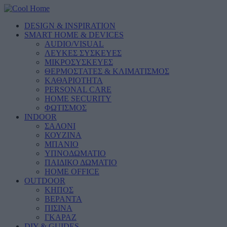
DESIGN & INSPIRATION
SMART HOME & DEVICES
AUDIO/VISUAL
ΛΕΥΚΕΣ ΣΥΣΚΕΥΕΣ
ΜΙΚΡΟΣΥΣΚΕΥΕΣ
ΘΕΡΜΟΣΤΑΤΕΣ & ΚΛΙΜΑΤΙΣΜΟΣ
ΚΑΘΑΡΙΟΤΗΤΑ
PERSONAL CARE
HOME SECURITY
ΦΩΤΙΣΜΟΣ
INDOOR
ΣΑΛΟΝΙ
ΚΟΥΖΙΝΑ
ΜΠΑΝΙΟ
ΥΠΝΟΔΩΜΑΤΙΟ
ΠΑΙΔΙΚΟ ΔΩΜΑΤΙΟ
HOME OFFICE
OUTDOOR
ΚΗΠΟΣ
ΒΕΡΑΝΤΑ
ΠΙΣΙΝΑ
ΓΚΑΡΑΖ
DIY & GUIDES