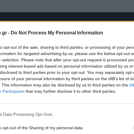
.gr -
Do Not Process My Personal Information
to opt-out of the sale, sharing to third parties, or processing of your per
formation for targeted advertising by us, please use the below opt-out s
r selection. Please note that after your opt-out request is processed y
eing interest-based ads based on personal information utilized by us or
disclosed to third parties prior to your opt-out. You may separately opt-
losure of your personal information by third parties on the IAB’s list of
. This information may also be disclosed by us to third parties on the
IA
Participants
that may further disclose it to other third parties.
l Data Processing Opt Outs
o opt-out of the Sharing of my personal data.