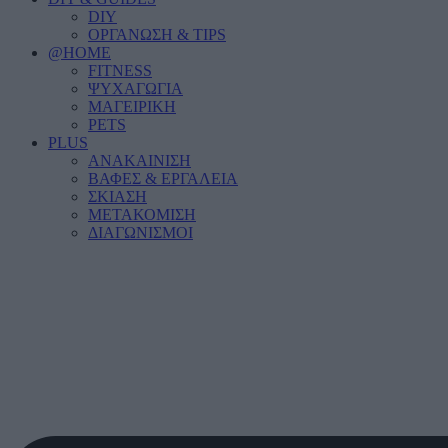
DIY
ΟΡΓΑΝΩΣΗ & TIPS
@HOME
FITNESS
ΨΥΧΑΓΩΓΙΑ
ΜΑΓΕΙΡΙΚΗ
PETS
PLUS
ΑΝΑΚΑΙΝΙΣΗ
ΒΑΦΕΣ & ΕΡΓΑΛΕΙΑ
ΣΚΙΑΣΗ
ΜΕΤΑΚΟΜΙΣΗ
ΔΙΑΓΩΝΙΣΜΟΙ