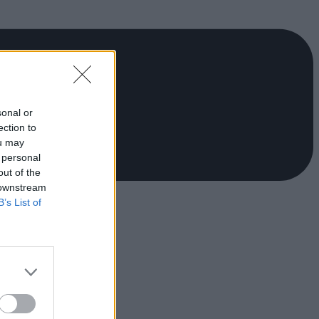
sonal or
ection to
ou may
 personal
out of the
 downstream
B’s List of