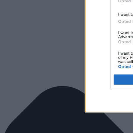
Opted 
I want t
Opted 
I want 
Advertis
Opted 
I want t
of my P
was col
Opted 