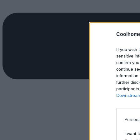
Coolhome
If you wish 
sensitive in
confirm you
continue se
information 
further disc
participants
Downstream 
Persona
I want t