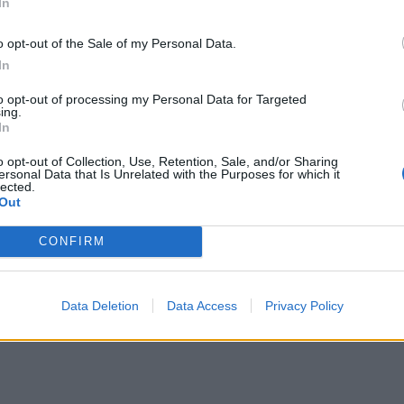
In
o opt-out of the Sale of my Personal Data.
In
to opt-out of processing my Personal Data for Targeted
ing.
In
o opt-out of Collection, Use, Retention, Sale, and/or Sharing
ersonal Data that Is Unrelated with the Purposes for which it
lected.
Out
CONFIRM
Data Deletion
Data Access
Privacy Policy