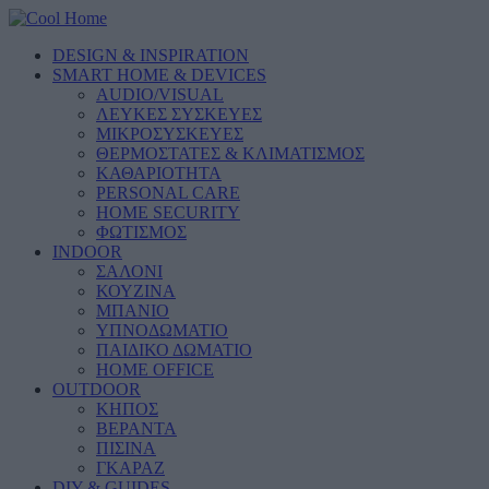
DESIGN & INSPIRATION
SMART HOME & DEVICES
AUDIO/VISUAL
ΛΕΥΚΕΣ ΣΥΣΚΕΥΕΣ
ΜΙΚΡΟΣΥΣΚΕΥΕΣ
ΘΕΡΜΟΣΤΑΤΕΣ & ΚΛΙΜΑΤΙΣΜΟΣ
ΚΑΘΑΡΙΟΤΗΤΑ
PERSONAL CARE
HOME SECURITY
ΦΩΤΙΣΜΟΣ
INDOOR
ΣΑΛΟΝΙ
ΚΟΥΖΙΝΑ
ΜΠΑΝΙΟ
ΥΠΝΟΔΩΜΑΤΙΟ
ΠΑΙΔΙΚΟ ΔΩΜΑΤΙΟ
HOME OFFICE
OUTDOOR
ΚΗΠΟΣ
ΒΕΡΑΝΤΑ
ΠΙΣΙΝΑ
ΓΚΑΡΑΖ
DIY & GUIDES