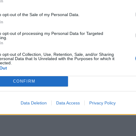
In
o opt-out of the Sale of my Personal Data.
In
to opt-out of processing my Personal Data for Targeted
ing.
In
o opt-out of Collection, Use, Retention, Sale, and/or Sharing
ersonal Data that Is Unrelated with the Purposes for which it
lected.
Out
CONFIRM
Data Deletion
Data Access
Privacy Policy