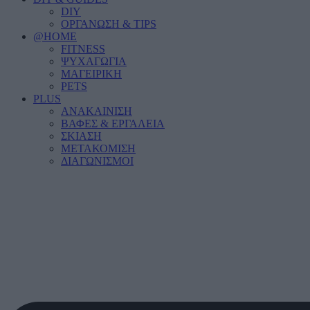
DIY
ΟΡΓΑΝΩΣΗ & TIPS
@HOME
FITNESS
ΨΥΧΑΓΩΓΙΑ
ΜΑΓΕΙΡΙΚΗ
PETS
PLUS
ΑΝΑΚΑΙΝΙΣΗ
ΒΑΦΕΣ & ΕΡΓΑΛΕΙΑ
ΣΚΙΑΣΗ
ΜΕΤΑΚΟΜΙΣΗ
ΔΙΑΓΩΝΙΣΜΟΙ