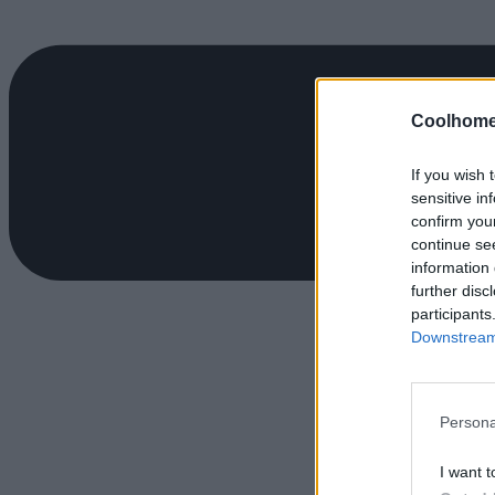
Coolhome
If you wish 
sensitive in
confirm you
continue se
information 
further disc
participants
Downstream 
Persona
I want t