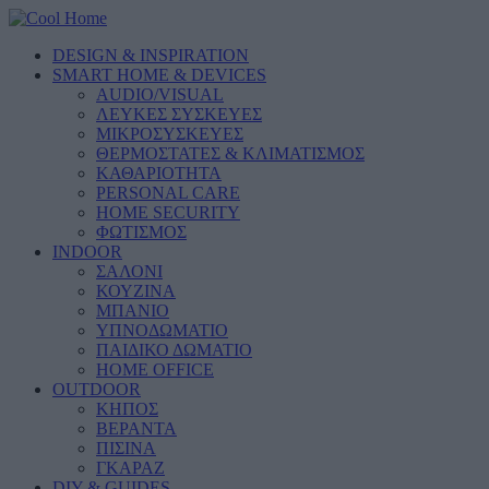
DESIGN & INSPIRATION
SMART HOME & DEVICES
AUDIO/VISUAL
ΛΕΥΚΕΣ ΣΥΣΚΕΥΕΣ
ΜΙΚΡΟΣΥΣΚΕΥΕΣ
ΘΕΡΜΟΣΤΑΤΕΣ & ΚΛΙΜΑΤΙΣΜΟΣ
ΚΑΘΑΡΙΟΤΗΤΑ
PERSONAL CARE
HOME SECURITY
ΦΩΤΙΣΜΟΣ
INDOOR
ΣΑΛΟΝΙ
ΚΟΥΖΙΝΑ
ΜΠΑΝΙΟ
ΥΠΝΟΔΩΜΑΤΙΟ
ΠΑΙΔΙΚΟ ΔΩΜΑΤΙΟ
HOME OFFICE
OUTDOOR
ΚΗΠΟΣ
ΒΕΡΑΝΤΑ
ΠΙΣΙΝΑ
ΓΚΑΡΑΖ
DIY & GUIDES