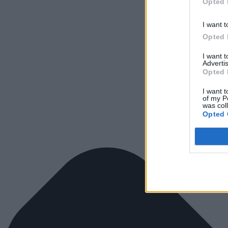
Opted 
I want t
Opted 
I want 
Advertis
Opted 
I want t
of my P
was col
Opted 