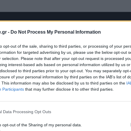
.gr -
Do Not Process My Personal Information
to opt-out of the sale, sharing to third parties, or processing of your per
formation for targeted advertising by us, please use the below opt-out s
r selection. Please note that after your opt-out request is processed y
eing interest-based ads based on personal information utilized by us or
disclosed to third parties prior to your opt-out. You may separately opt-
losure of your personal information by third parties on the IAB’s list of
. This information may also be disclosed by us to third parties on the
IA
Participants
that may further disclose it to other third parties.
l Data Processing Opt Outs
o opt-out of the Sharing of my personal data.