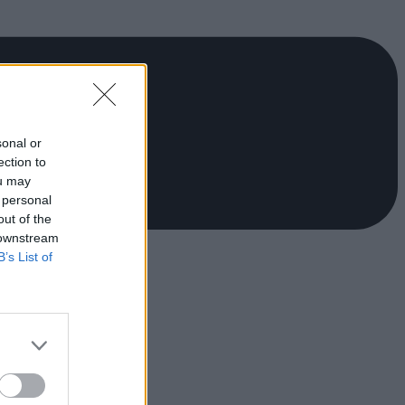
sonal or
ection to
ou may
 personal
out of the
 downstream
B’s List of