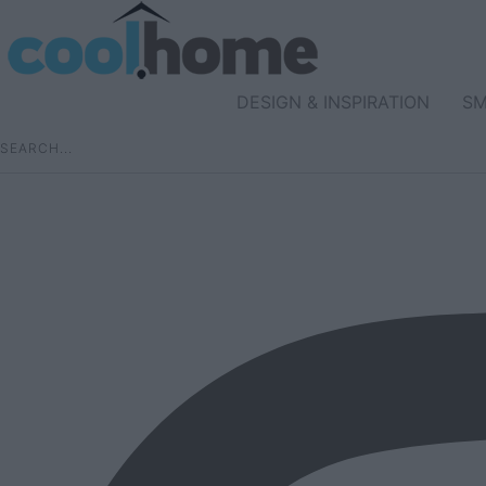
DESIGN & INSPIRATION
SM