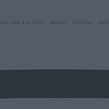
ART HOME & DEVICES
INDOOR
OUTDOOR
DIY 