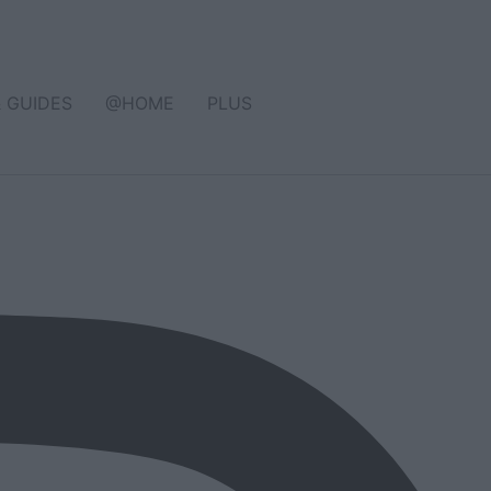
& GUIDES
@HOME
PLUS