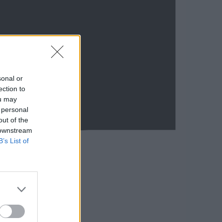
sonal or
ection to
ou may
 personal
out of the
 downstream
B’s List of