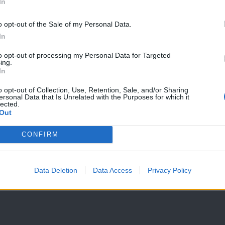
In
o opt-out of the Sale of my Personal Data.
In
to opt-out of processing my Personal Data for Targeted
ing.
In
o opt-out of Collection, Use, Retention, Sale, and/or Sharing
ersonal Data that Is Unrelated with the Purposes for which it
lected.
Out
CONFIRM
Data Deletion
Data Access
Privacy Policy