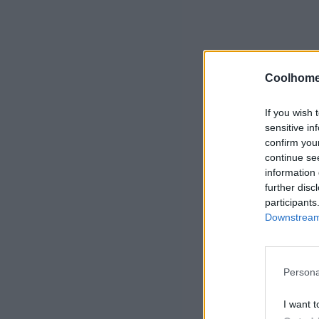
Coolhome
If you wish 
sensitive in
confirm you
continue se
information 
further disc
participants
Downstream 
Persona
I want t