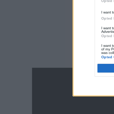
Opted 
I want t
Opted 
I want 
Advertis
Opted 
I want t
of my P
was col
Opted 