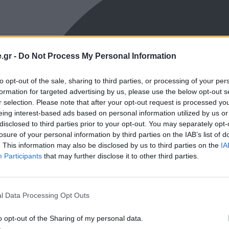
.gr -
Do Not Process My Personal Information
to opt-out of the sale, sharing to third parties, or processing of your per
formation for targeted advertising by us, please use the below opt-out s
r selection. Please note that after your opt-out request is processed y
eing interest-based ads based on personal information utilized by us or
disclosed to third parties prior to your opt-out. You may separately opt-
losure of your personal information by third parties on the IAB’s list of
. This information may also be disclosed by us to third parties on the
IA
Participants
that may further disclose it to other third parties.
l Data Processing Opt Outs
o opt-out of the Sharing of my personal data.