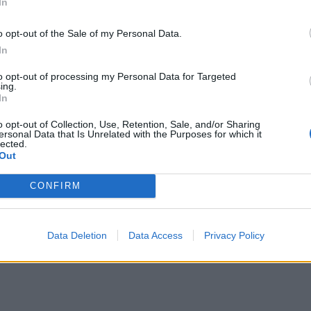
In
o opt-out of the Sale of my Personal Data.
In
to opt-out of processing my Personal Data for Targeted
ing.
In
o opt-out of Collection, Use, Retention, Sale, and/or Sharing
ersonal Data that Is Unrelated with the Purposes for which it
lected.
Out
CONFIRM
Data Deletion
Data Access
Privacy Policy