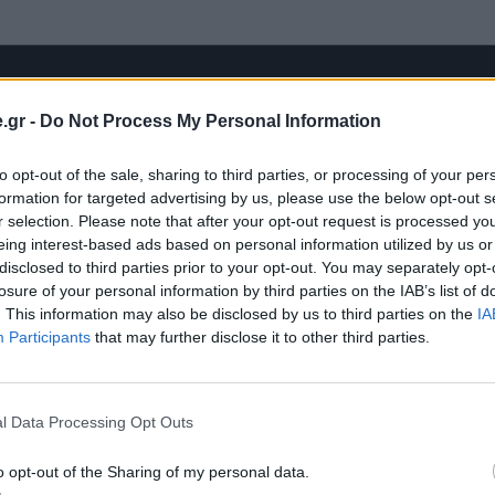
.gr -
Do Not Process My Personal Information
to opt-out of the sale, sharing to third parties, or processing of your per
formation for targeted advertising by us, please use the below opt-out s
r selection. Please note that after your opt-out request is processed y
eing interest-based ads based on personal information utilized by us or
disclosed to third parties prior to your opt-out. You may separately opt-
losure of your personal information by third parties on the IAB’s list of
. This information may also be disclosed by us to third parties on the
IA
Participants
that may further disclose it to other third parties.
l Data Processing Opt Outs
o opt-out of the Sharing of my personal data.