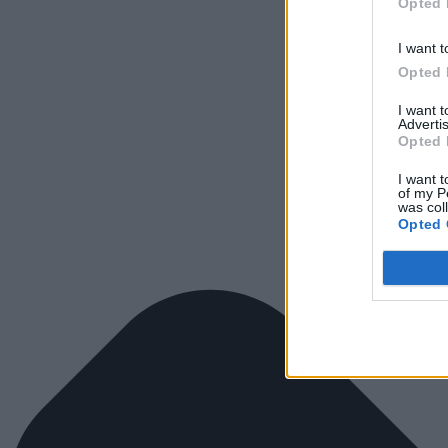
Opted 
I want t
Opted 
I want 
Advertis
Opted 
I want t
of my P
was col
Opted 