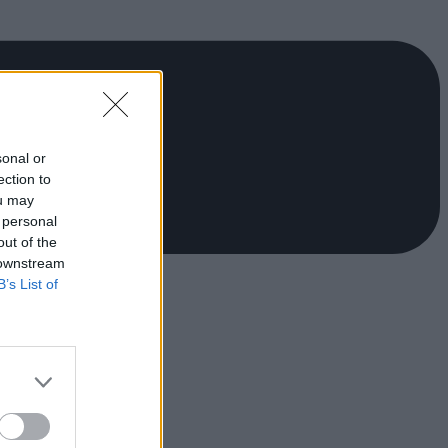
sonal or
ection to
ou may
 personal
out of the
 downstream
B’s List of