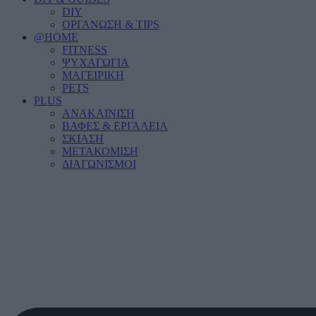
DIY
ΟΡΓΑΝΩΣΗ & TIPS
@HOME
FITNESS
ΨΥΧΑΓΩΓΙΑ
ΜΑΓΕΙΡΙΚΗ
PETS
PLUS
ΑΝΑΚΑΙΝΙΣΗ
ΒΑΦΕΣ & ΕΡΓΑΛΕΙΑ
ΣΚΙΑΣΗ
ΜΕΤΑΚΟΜΙΣΗ
ΔΙΑΓΩΝΙΣΜΟΙ