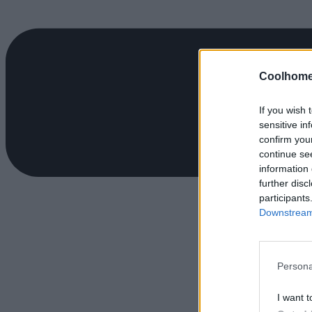
Coolhome
If you wish 
sensitive in
confirm you
continue se
information 
further disc
participants
Downstream 
Persona
I want t