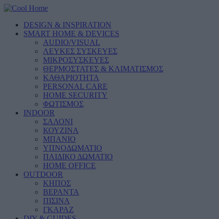
DESIGN & INSPIRATION
SMART HOME & DEVICES
AUDIO/VISUAL
ΛΕΥΚΕΣ ΣΥΣΚΕΥΕΣ
ΜΙΚΡΟΣΥΣΚΕΥΕΣ
ΘΕΡΜΟΣΤΑΤΕΣ & ΚΛΙΜΑΤΙΣΜΟΣ
ΚΑΘΑΡΙΟΤΗΤΑ
PERSONAL CARE
HOME SECURITY
ΦΩΤΙΣΜΟΣ
INDOOR
ΣΑΛΟΝΙ
ΚΟΥΖΙΝΑ
ΜΠΑΝΙΟ
ΥΠΝΟΔΩΜΑΤΙΟ
ΠΑΙΔΙΚΟ ΔΩΜΑΤΙΟ
HOME OFFICE
OUTDOOR
ΚΗΠΟΣ
ΒΕΡΑΝΤΑ
ΠΙΣΙΝΑ
ΓΚΑΡΑΖ
DIY & GUIDES