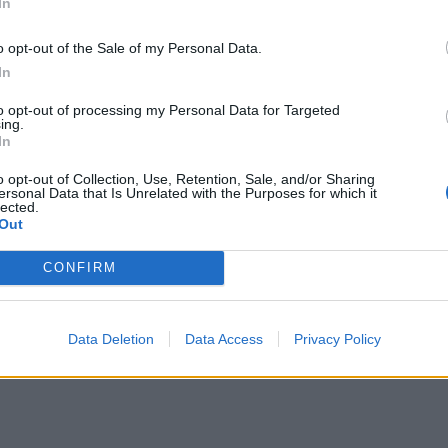
In
o opt-out of the Sale of my Personal Data.
In
to opt-out of processing my Personal Data for Targeted
ing.
In
o opt-out of Collection, Use, Retention, Sale, and/or Sharing
ersonal Data that Is Unrelated with the Purposes for which it
lected.
Out
CONFIRM
Data Deletion
Data Access
Privacy Policy