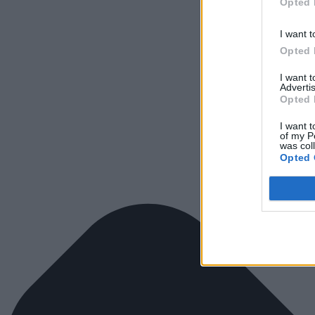
Opted 
I want t
Opted 
I want 
Advertis
Opted 
I want t
of my P
was col
Opted 