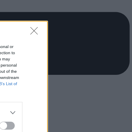
sonal or
ection to
ou may
 personal
out of the
 downstream
B’s List of