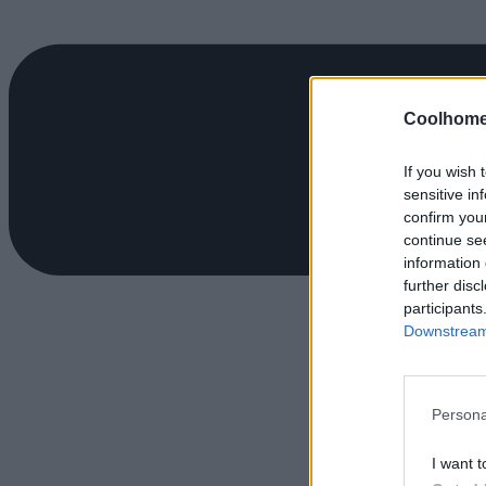
Coolhome
If you wish 
sensitive in
confirm you
continue se
information 
further disc
participants
Downstream 
Persona
I want t