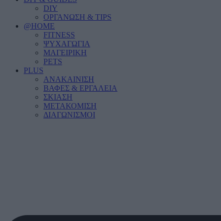
DIY
ΟΡΓΑΝΩΣΗ & TIPS
@HOME
FITNESS
ΨΥΧΑΓΩΓΙΑ
ΜΑΓΕΙΡΙΚΗ
PETS
PLUS
ΑΝΑΚΑΙΝΙΣΗ
ΒΑΦΕΣ & ΕΡΓΑΛΕΙΑ
ΣΚΙΑΣΗ
ΜΕΤΑΚΟΜΙΣΗ
ΔΙΑΓΩΝΙΣΜΟΙ