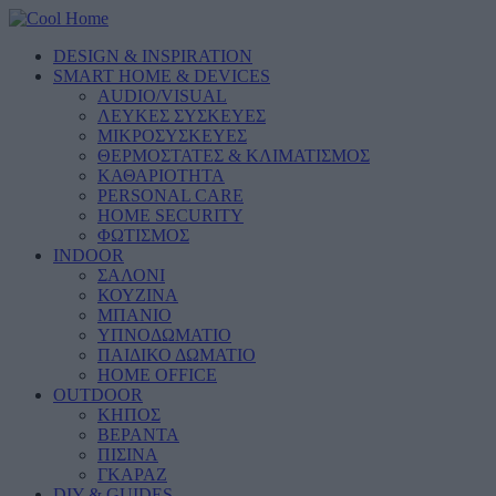
DESIGN & INSPIRATION
SMART HOME & DEVICES
AUDIO/VISUAL
ΛΕΥΚΕΣ ΣΥΣΚΕΥΕΣ
ΜΙΚΡΟΣΥΣΚΕΥΕΣ
ΘΕΡΜΟΣΤΑΤΕΣ & ΚΛΙΜΑΤΙΣΜΟΣ
ΚΑΘΑΡΙΟΤΗΤΑ
PERSONAL CARE
HOME SECURITY
ΦΩΤΙΣΜΟΣ
INDOOR
ΣΑΛΟΝΙ
ΚΟΥΖΙΝΑ
ΜΠΑΝΙΟ
ΥΠΝΟΔΩΜΑΤΙΟ
ΠΑΙΔΙΚΟ ΔΩΜΑΤΙΟ
HOME OFFICE
OUTDOOR
ΚΗΠΟΣ
ΒΕΡΑΝΤΑ
ΠΙΣΙΝΑ
ΓΚΑΡΑΖ
DIY & GUIDES