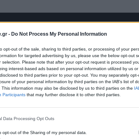
.gr -
Do Not Process My Personal Information
to opt-out of the sale, sharing to third parties, or processing of your per
formation for targeted advertising by us, please use the below opt-out s
r selection. Please note that after your opt-out request is processed y
eing interest-based ads based on personal information utilized by us or
disclosed to third parties prior to your opt-out. You may separately opt-
losure of your personal information by third parties on the IAB’s list of
. This information may also be disclosed by us to third parties on the
IA
Participants
that may further disclose it to other third parties.
l Data Processing Opt Outs
o opt-out of the Sharing of my personal data.