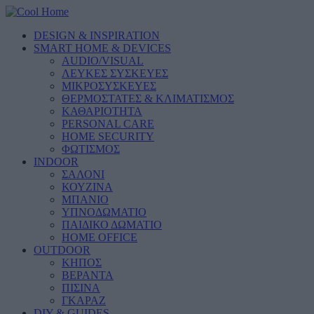
DESIGN & INSPIRATION
SMART HOME & DEVICES
AUDIO/VISUAL
ΛΕΥΚΕΣ ΣΥΣΚΕΥΕΣ
ΜΙΚΡΟΣΥΣΚΕΥΕΣ
ΘΕΡΜΟΣΤΑΤΕΣ & ΚΛΙΜΑΤΙΣΜΟΣ
ΚΑΘΑΡΙΟΤΗΤΑ
PERSONAL CARE
HOME SECURITY
ΦΩΤΙΣΜΟΣ
INDOOR
ΣΑΛΟΝΙ
ΚΟΥΖΙΝΑ
ΜΠΑΝΙΟ
ΥΠΝΟΔΩΜΑΤΙΟ
ΠΑΙΔΙΚΟ ΔΩΜΑΤΙΟ
HOME OFFICE
OUTDOOR
ΚΗΠΟΣ
ΒΕΡΑΝΤΑ
ΠΙΣΙΝΑ
ΓΚΑΡΑΖ
DIY & GUIDES