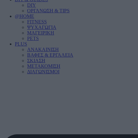
DIY
ΟΡΓΑΝΩΣΗ & TIPS
@HOME
FITNESS
ΨΥΧΑΓΩΓΙΑ
ΜΑΓΕΙΡΙΚΗ
PETS
PLUS
ΑΝΑΚΑΙΝΙΣΗ
ΒΑΦΕΣ & ΕΡΓΑΛΕΙΑ
ΣΚΙΑΣΗ
ΜΕΤΑΚΟΜΙΣΗ
ΔΙΑΓΩΝΙΣΜΟΙ