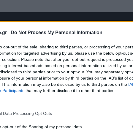
.gr -
Do Not Process My Personal Information
to opt-out of the sale, sharing to third parties, or processing of your per
formation for targeted advertising by us, please use the below opt-out s
r selection. Please note that after your opt-out request is processed y
eing interest-based ads based on personal information utilized by us or
disclosed to third parties prior to your opt-out. You may separately opt-
losure of your personal information by third parties on the IAB’s list of
. This information may also be disclosed by us to third parties on the
IA
Participants
that may further disclose it to other third parties.
l Data Processing Opt Outs
o opt-out of the Sharing of my personal data.