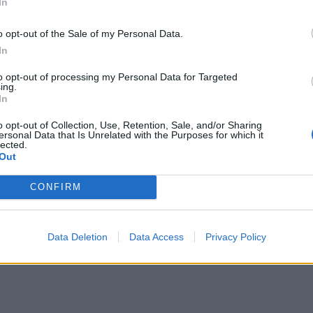
In
o opt-out of the Sale of my Personal Data.
In
to opt-out of processing my Personal Data for Targeted
ing.
In
o opt-out of Collection, Use, Retention, Sale, and/or Sharing
ersonal Data that Is Unrelated with the Purposes for which it
lected.
Out
CONFIRM
Data Deletion
Data Access
Privacy Policy