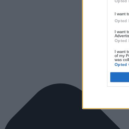
Opted 
I want t
Opted 
I want 
Advertis
Opted 
I want t
of my P
was col
Opted 