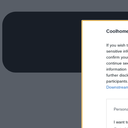
Coolhome
If you wish 
sensitive in
confirm you
continue se
information 
further disc
participants
Downstream 
Persona
I want t