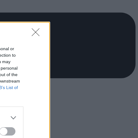
sonal or
ection to
ou may
 personal
out of the
 downstream
B’s List of